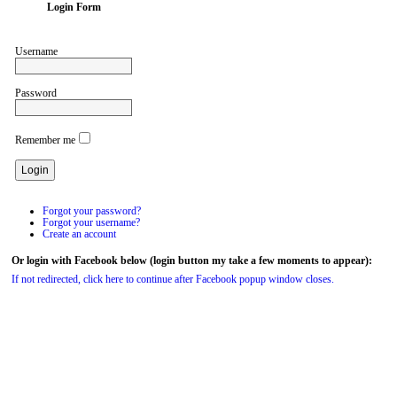
Login Form
Username
Password
Remember me
Forgot your password?
Forgot your username?
Create an account
Or login with Facebook below (login button my take a few moments to appear):
If not redirected, click here to continue after Facebook popup window closes.